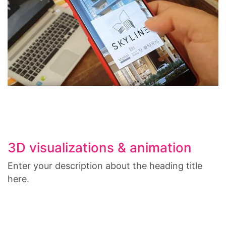
3D visualizations & animation
Enter your description about the heading title
here.