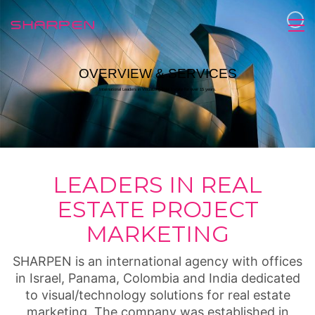
OVERVIEW & SERVICES
International Leaders in Visualizing Real Estate for over 15 years.
LEADERS IN REAL
ESTATE PROJECT
MARKETING
SHARPEN is an international agency with offices
in Israel, Panama, Colombia and India dedicated
to visual/technology solutions for real estate
marketing. The company was established in