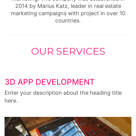
2014 by Marius Katz, leader in real estate
marketing campaigns with project in over 10
countries.
OUR SERVICES
3D APP DEVELOPMENT
Enter your description about the heading title
here.