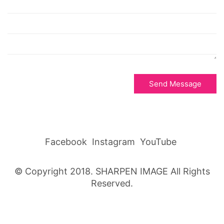
Send Message
Facebook
Instagram
YouTube
© Copyright 2018. SHARPEN IMAGE All Rights
Reserved.