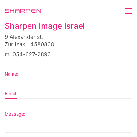
Sharpen Image Israel
9 Alexander st.
Zur Izak | 4580800
m. 054-627-2890
Name:
Email:
Message: