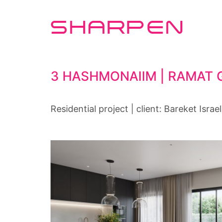
3 HASHMONAIIM | RAMAT 
Residential project | client: Bareket Israel