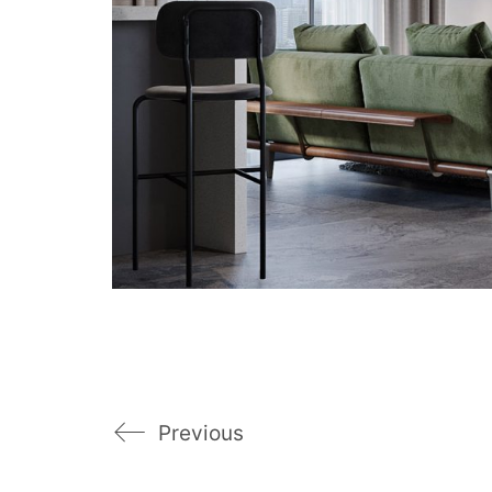
Previous