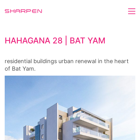
HAHAGANA 28 | BAT YAM
residential buildings urban renewal in the heart
of Bat Yam.