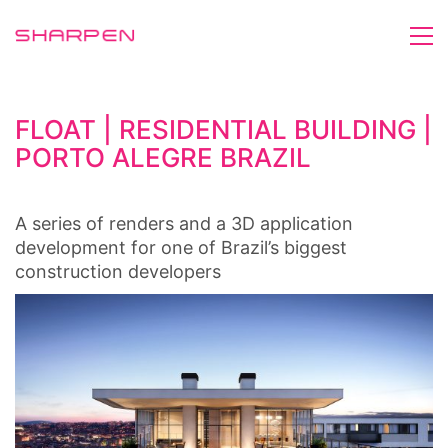
FLOAT | RESIDENTIAL BUILDING |
PORTO ALEGRE BRAZIL
A series of renders and a 3D application
development for one of Brazil’s biggest
construction developers