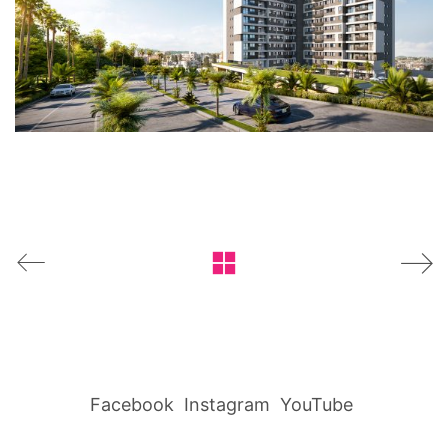
Facebook
Instagram
YouTube