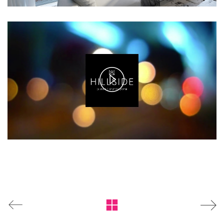
Play
Video