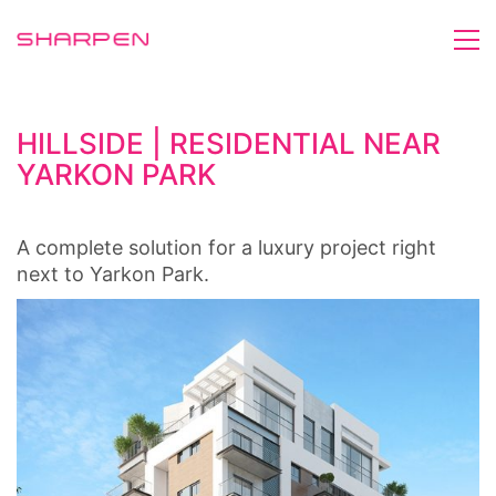
HILLSIDE | RESIDENTIAL NEAR
YARKON PARK
A complete solution for a luxury project right
next to Yarkon Park.