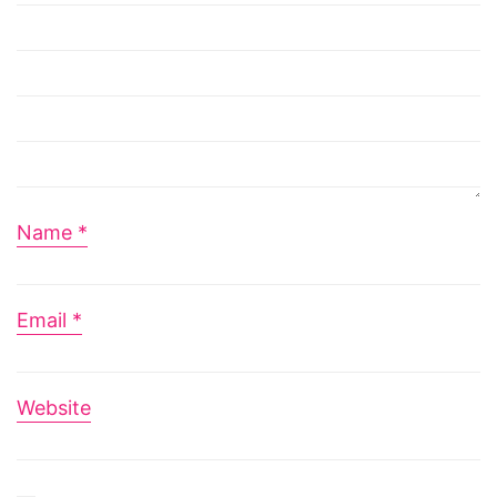
Name
*
Email
*
Website