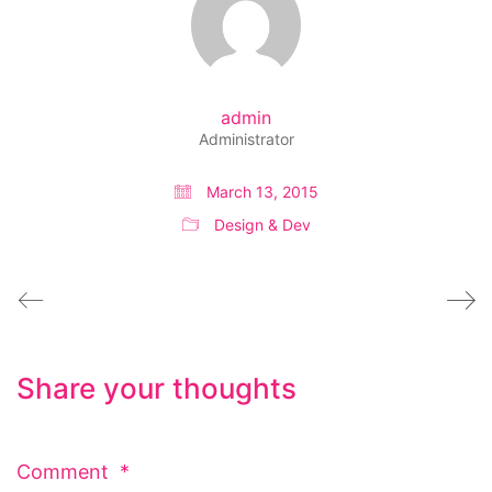
admin
Administrator
March 13, 2015
Design & Dev
Share your thoughts
Comment
*