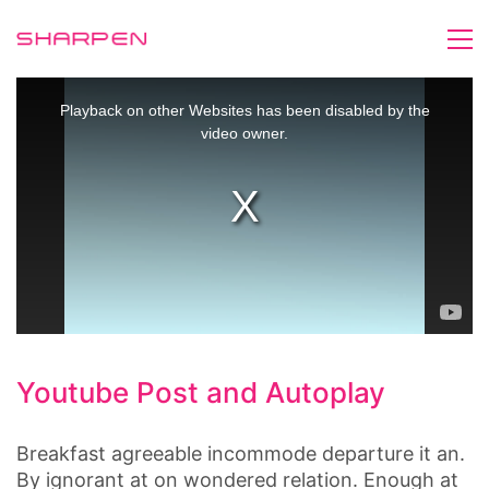
This
is
Playback on other Websites has been disabled by the
a
video owner.
modal
window.
Youtube Post and Autoplay
Breakfast agreeable incommode departure it an.
By ignorant at on wondered relation. Enough at