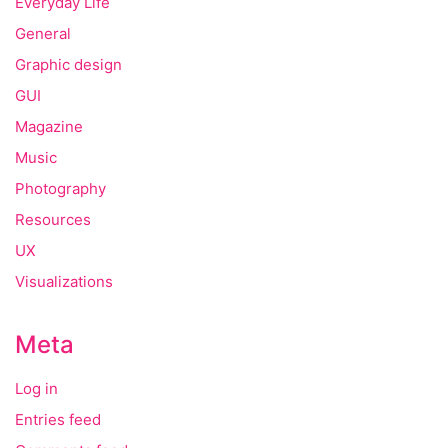
Everyday Life
General
Graphic design
GUI
Magazine
Music
Photography
Resources
UX
Visualizations
Meta
Log in
Entries feed