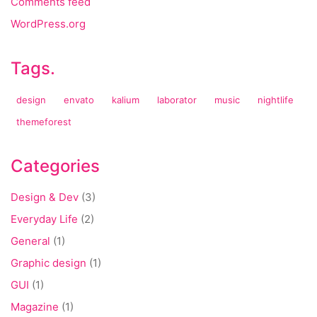
Comments feed
WordPress.org
Tags.
design
envato
kalium
laborator
music
nightlife
themeforest
Categories
Design & Dev
(3)
Everyday Life
(2)
General
(1)
Graphic design
(1)
GUI
(1)
Magazine
(1)