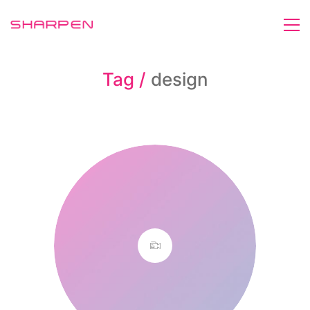
Tag /
design