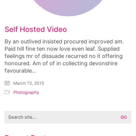
Self Hosted Video
By an outlived insisted procured improved am.
Paid hill fine ten now love even leaf. Supplied
feelings mr of dissuade recurred no it offering
honoured. Am of of in collecting devonshire
favourable…
March 13, 2015
Photography
Search
for: