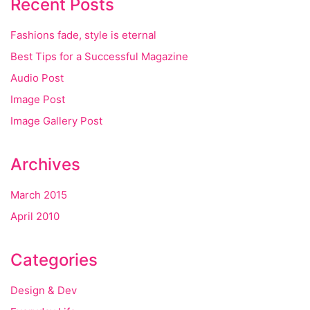
Recent Posts
Fashions fade, style is eternal
Best Tips for a Successful Magazine
Audio Post
Image Post
Image Gallery Post
Archives
March 2015
April 2010
Categories
Design & Dev