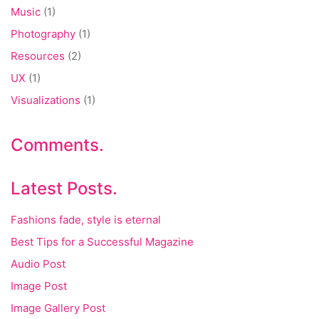
Music
(1)
Photography
(1)
Resources
(2)
UX
(1)
Visualizations
(1)
Comments.
Latest Posts.
Fashions fade, style is eternal
Best Tips for a Successful Magazine
Audio Post
Image Post
Image Gallery Post