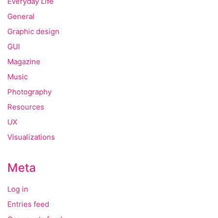
Everyday Life
General
Graphic design
GUI
Magazine
Music
Photography
Resources
UX
Visualizations
Meta
Log in
Entries feed