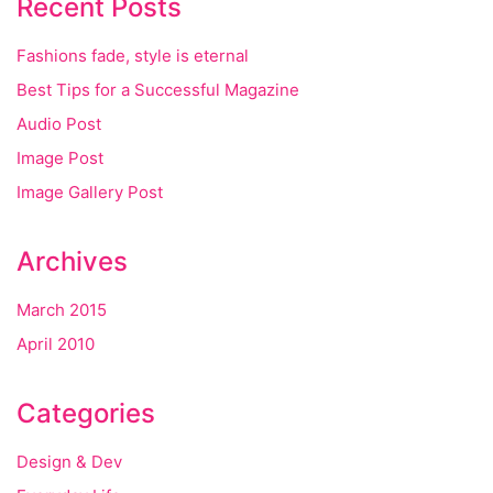
Recent Posts
Fashions fade, style is eternal
Best Tips for a Successful Magazine
Audio Post
Image Post
Image Gallery Post
Archives
March 2015
April 2010
Categories
Design & Dev