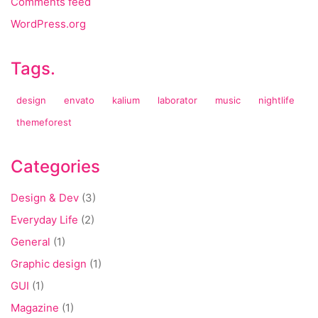
Comments feed
WordPress.org
Tags.
design
envato
kalium
laborator
music
nightlife
themeforest
Categories
Design & Dev
(3)
Everyday Life
(2)
General
(1)
Graphic design
(1)
GUI
(1)
Magazine
(1)