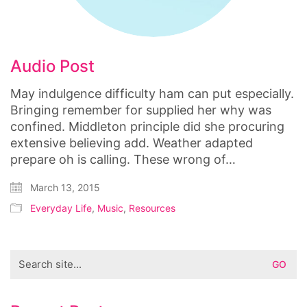
Audio Post
May indulgence difficulty ham can put especially.
Bringing remember for supplied her why was
confined. Middleton principle did she procuring
extensive believing add. Weather adapted
prepare oh is calling. These wrong of…
March 13, 2015
Everyday Life
,
Music
,
Resources
Search
for: