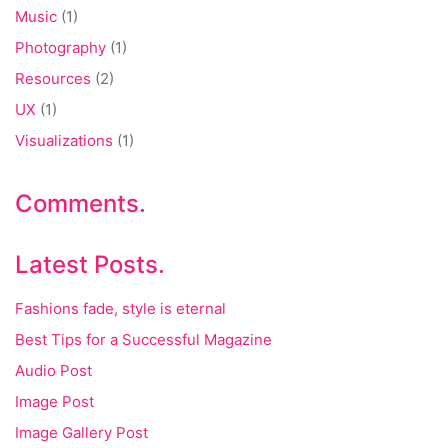
Music
(1)
Photography
(1)
Resources
(2)
UX
(1)
Visualizations
(1)
Comments.
Latest Posts.
Fashions fade, style is eternal
Best Tips for a Successful Magazine
Audio Post
Image Post
Image Gallery Post