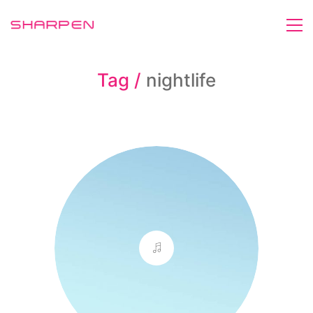
Tag /
nightlife