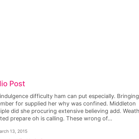
io Post
indulgence difficulty ham can put especially. Bringin
mber for supplied her why was confined. Middleton
ciple did she procuring extensive believing add. Weat
ted prepare oh is calling. These wrong of…
rch 13, 2015