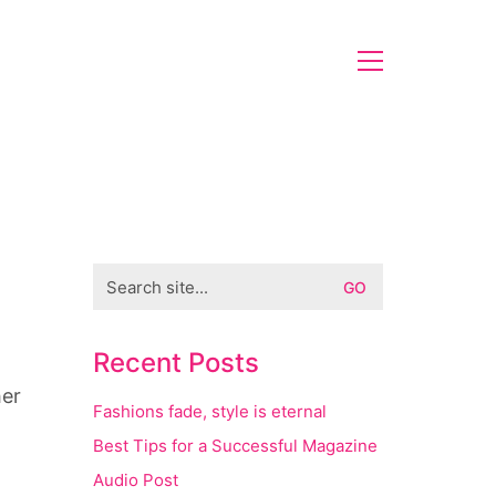
Search
for:
g
Recent Posts
her
Fashions fade, style is eternal
Best Tips for a Successful Magazine
Audio Post