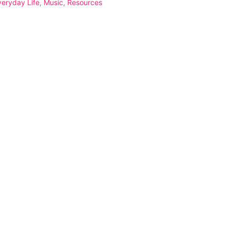
veryday Life
,
Music
,
Resources