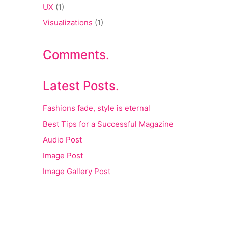
UX
(1)
Visualizations
(1)
Comments.
Latest Posts.
Fashions fade, style is eternal
Best Tips for a Successful Magazine
Audio Post
Image Post
Image Gallery Post