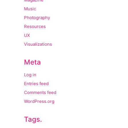
Music
Photography
Resources
UX
Visualizations
Meta
Log in
Entries feed
Comments feed
WordPress.org
Tags.