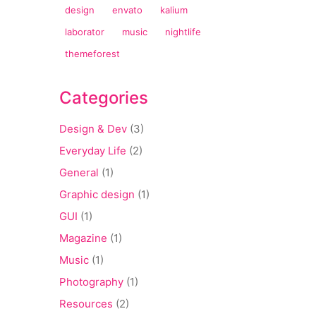
design
envato
kalium
laborator
music
nightlife
themeforest
Categories
Design & Dev
(3)
Everyday Life
(2)
General
(1)
Graphic design
(1)
GUI
(1)
Magazine
(1)
Music
(1)
Photography
(1)
Resources
(2)