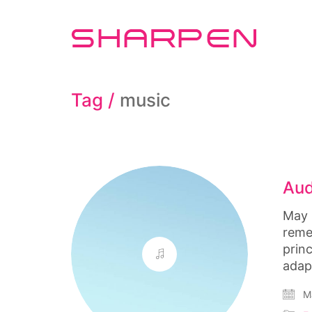
Tag /
music
Aud
May 
reme
prin
adap
Ma