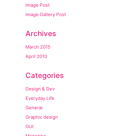
Image Post
Image Gallery Post
Archives
March 2015
April 2010
Categories
Design & Dev
Everyday Life
General
Graphic design
GUI
Magazine