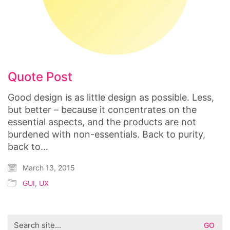
Quote Post
Good design is as little design as possible. Less,
but better – because it concentrates on the
essential aspects, and the products are not
burdened with non-essentials. Back to purity,
back to…
March 13, 2015
GUI
,
UX
Search
for: