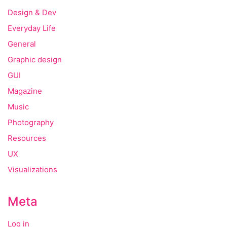
Design & Dev
Everyday Life
General
Graphic design
GUI
Magazine
Music
Photography
Resources
UX
Visualizations
Meta
Log in