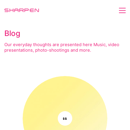
Blog
Our everyday thoughts are presented here Music, video
presentations, photo-shootings and more.