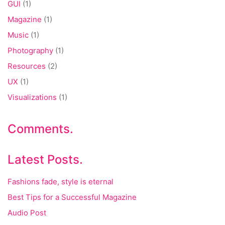
GUI
(1)
Magazine
(1)
Music
(1)
Photography
(1)
Resources
(2)
UX
(1)
Visualizations
(1)
Comments.
Latest Posts.
Fashions fade, style is eternal
Best Tips for a Successful Magazine
Audio Post