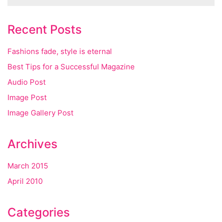
Recent Posts
Fashions fade, style is eternal
Best Tips for a Successful Magazine
Audio Post
Image Post
Image Gallery Post
Archives
March 2015
April 2010
Categories