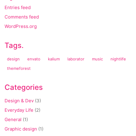
Entries feed
Comments feed
WordPress.org
Tags.
design
envato
kalium
laborator
music
nightlife
themeforest
Categories
Design & Dev
(3)
Everyday Life
(2)
General
(1)
Graphic design
(1)